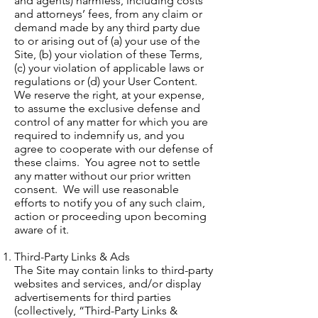
and agents) harmless, including costs
and attorneys’ fees, from any claim or
demand made by any third party due
to or arising out of (a) your use of the
Site, (b) your violation of these Terms,
(c) your violation of applicable laws or
regulations or (d) your User Content.
We reserve the right, at your expense,
to assume the exclusive defense and
control of any matter for which you are
required to indemnify us, and you
agree to cooperate with our defense of
these claims. You agree not to settle
any matter without our prior written
consent. We will use reasonable
efforts to notify you of any such claim,
action or proceeding upon becoming
aware of it.
Third-Party Links & Ads
The Site may contain links to third-party
websites and services, and/or display
advertisements for third parties
(collectively, “Third-Party Links &