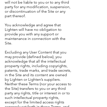
will not be liable to you or to any third
party for any modification, suspension,
or discontinuation of the Site or any
part thereof.
You acknowledge and agree that
Lighten will have no obligation to
provide you with any support or
maintenance in connection with the
Site.
Excluding any User Content that you
may provide (defined below), you
acknowledge that all the intellectual
property rights, including copyrights,
patents, trade marks, and trade secrets,
in the Site and its content are owned
by Lighten or Lighten’s suppliers.
Neither these Terms (nor your access to
the Site) transfers to you or any third
party any rights, title or interest in or to
such intellectual property rights,
except for the limited access rights
expressly set forth in these Terms, and