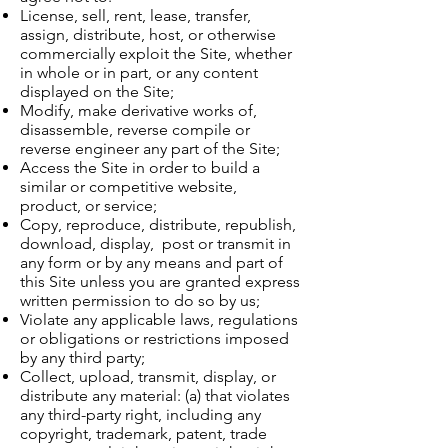
License, sell, rent, lease, transfer,
assign, distribute, host, or otherwise
commercially exploit the Site, whether
in whole or in part, or any content
displayed on the Site;
Modify, make derivative works of,
disassemble, reverse compile or
reverse engineer any part of the Site;
Access the Site in order to build a
similar or competitive website,
product, or service;
Copy, reproduce, distribute, republish,
download, display, post or transmit in
any form or by any means and part of
this Site unless you are granted express
written permission to do so by us;
Violate any applicable laws, regulations
or obligations or restrictions imposed
by any third party;
Collect, upload, transmit, display, or
distribute any material: (a) that violates
any third-party right, including any
copyright, trademark, patent, trade