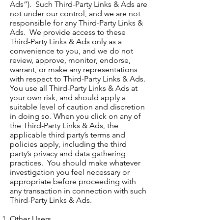
Ads”). Such Third-Party Links & Ads are
not under our control, and we are not
responsible for any Third-Party Links &
Ads. We provide access to these
Third-Party Links & Ads only as a
convenience to you, and we do not
review, approve, monitor, endorse,
warrant, or make any representations
with respect to Third-Party Links & Ads.
You use all Third-Party Links & Ads at
your own risk, and should apply a
suitable level of caution and discretion
in doing so. When you click on any of
the Third-Party Links & Ads, the
applicable third party’s terms and
policies apply, including the third
party’s privacy and data gathering
practices. You should make whatever
investigation you feel necessary or
appropriate before proceeding with
any transaction in connection with such
Third-Party Links & Ads.
Other Users