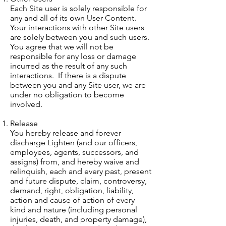
Each Site user is solely responsible for
any and all of its own User Content.
Your interactions with other Site users
are solely between you and such users.
You agree that we will not be
responsible for any loss or damage
incurred as the result of any such
interactions. If there is a dispute
between you and any Site user, we are
under no obligation to become
involved.
Release
You hereby release and forever
discharge Lighten (and our officers,
employees, agents, successors, and
assigns) from, and hereby waive and
relinquish, each and every past, present
and future dispute, claim, controversy,
demand, right, obligation, liability,
action and cause of action of every
kind and nature (including personal
injuries, death, and property damage),