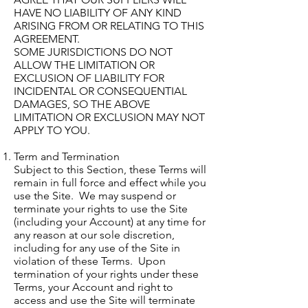
HAVE NO LIABILITY OF ANY KIND
ARISING FROM OR RELATING TO THIS
AGREEMENT.
SOME JURISDICTIONS DO NOT
ALLOW THE LIMITATION OR
EXCLUSION OF LIABILITY FOR
INCIDENTAL OR CONSEQUENTIAL
DAMAGES, SO THE ABOVE
LIMITATION OR EXCLUSION MAY NOT
APPLY TO YOU.
Term and Termination
Subject to this Section, these Terms will
remain in full force and effect while you
use the Site. We may suspend or
terminate your rights to use the Site
(including your Account) at any time for
any reason at our sole discretion,
including for any use of the Site in
violation of these Terms. Upon
termination of your rights under these
Terms, your Account and right to
access and use the Site will terminate