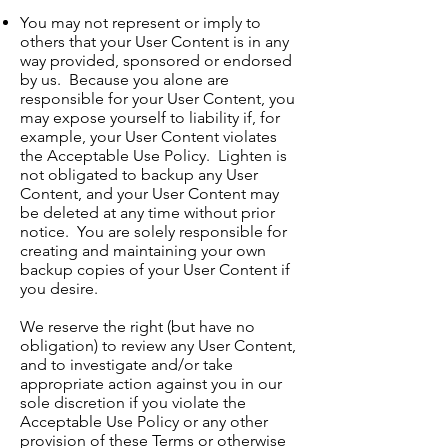
You may not represent or imply to
others that your User Content is in any
way provided, sponsored or endorsed
by us. Because you alone are
responsible for your User Content, you
may expose yourself to liability if, for
example, your User Content violates
the Acceptable Use Policy. Lighten is
not obligated to backup any User
Content, and your User Content may
be deleted at any time without prior
notice. You are solely responsible for
creating and maintaining your own
backup copies of your User Content if
you desire.
We reserve the right (but have no
obligation) to review any User Content,
and to investigate and/or take
appropriate action against you in our
sole discretion if you violate the
Acceptable Use Policy or any other
provision of these Terms or otherwise