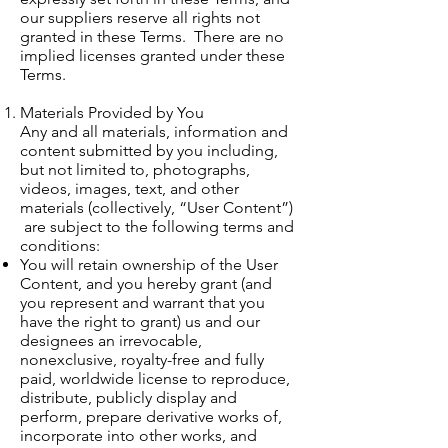
our suppliers reserve all rights not
granted in these Terms. There are no
implied licenses granted under these
Terms.
Materials Provided by You
Any and all materials, information and
content submitted by you including,
but not limited to, photographs,
videos, images, text, and other
materials (collectively, “User Content”)
are subject to the following terms and
conditions:
You will retain ownership of the User
Content, and you hereby grant (and
you represent and warrant that you
have the right to grant) us and our
designees an irrevocable,
nonexclusive, royalty-free and fully
paid, worldwide license to reproduce,
distribute, publicly display and
perform, prepare derivative works of,
incorporate into other works, and