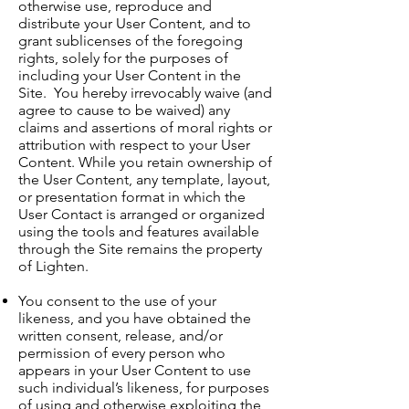
otherwise use, reproduce and
distribute your User Content, and to
grant sublicenses of the foregoing
rights, solely for the purposes of
including your User Content in the
Site. You hereby irrevocably waive (and
agree to cause to be waived) any
claims and assertions of moral rights or
attribution with respect to your User
Content. While you retain ownership of
the User Content, any template, layout,
or presentation format in which the
User Contact is arranged or organized
using the tools and features available
through the Site remains the property
of Lighten.
You consent to the use of your
likeness, and you have obtained the
written consent, release, and/or
permission of every person who
appears in your User Content to use
such individual’s likeness, for purposes
of using and otherwise exploiting the