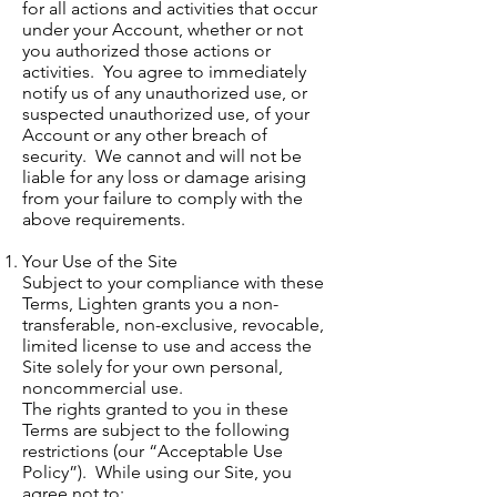
for all actions and activities that occur
under your Account, whether or not
you authorized those actions or
activities. You agree to immediately
notify us of any unauthorized use, or
suspected unauthorized use, of your
Account or any other breach of
security. We cannot and will not be
liable for any loss or damage arising
from your failure to comply with the
above requirements.
Your Use of the Site
Subject to your compliance with these
Terms, Lighten grants you a non-
transferable, non-exclusive, revocable,
limited license to use and access the
Site solely for your own personal,
noncommercial use.
The rights granted to you in these
Terms are subject to the following
restrictions (our “Acceptable Use
Policy”). While using our Site, you
agree not to: