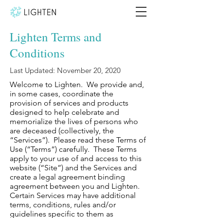
Lighten Terms and
Conditions
Last Updated: November 20, 2020
Welcome to Lighten. We provide and,
in some cases, coordinate the
provision of services and products
designed to help celebrate and
memorialize the lives of persons who
are deceased (collectively, the
“Services”). Please read these Terms of
Use (“Terms”) carefully. These Terms
apply to your use of and access to this
website (“Site”) and the Services and
create a legal agreement binding
agreement between you and Lighten.
Certain Services may have additional
terms, conditions, rules and/or
guidelines specific to them as