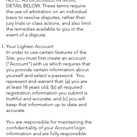
DETAIL BELOW, These terms require
the use of arbitration on an individual
basis to resolve disputes, rather than
jury trials or class actions, and also limit
the remedies available to you in the
event of a dispute.
Your Lighten Account
In order to use certain features of the
Site, you must first create an account
(“Account”) with us which requires that
you provide certain information about
yourself and select a password. You
represent and warrant that: (a) you are
at least 18 years old, (b) all required
registration information you submit is
truthful and accurate; and (c) you will
keep that information up to date and
accurate.
You are responsible for maintaining the
confidentiality of your Account login
information and are fully responsible