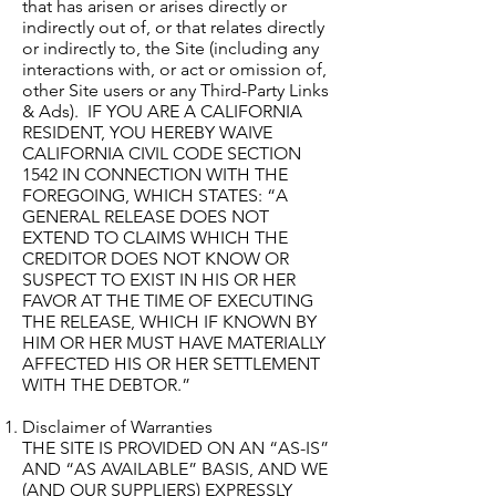
that has arisen or arises directly or
indirectly out of, or that relates directly
or indirectly to, the Site (including any
interactions with, or act or omission of,
other Site users or any Third-Party Links
& Ads). IF YOU ARE A CALIFORNIA
RESIDENT, YOU HEREBY WAIVE
CALIFORNIA CIVIL CODE SECTION
1542 IN CONNECTION WITH THE
FOREGOING, WHICH STATES: “A
GENERAL RELEASE DOES NOT
EXTEND TO CLAIMS WHICH THE
CREDITOR DOES NOT KNOW OR
SUSPECT TO EXIST IN HIS OR HER
FAVOR AT THE TIME OF EXECUTING
THE RELEASE, WHICH IF KNOWN BY
HIM OR HER MUST HAVE MATERIALLY
AFFECTED HIS OR HER SETTLEMENT
WITH THE DEBTOR.”
Disclaimer of Warranties
THE SITE IS PROVIDED ON AN “AS-IS”
AND “AS AVAILABLE” BASIS, AND WE
(AND OUR SUPPLIERS) EXPRESSLY