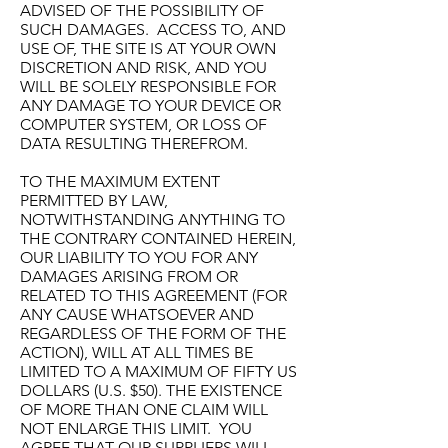
ADVISED OF THE POSSIBILITY OF
SUCH DAMAGES. ACCESS TO, AND
USE OF, THE SITE IS AT YOUR OWN
DISCRETION AND RISK, AND YOU
WILL BE SOLELY RESPONSIBLE FOR
ANY DAMAGE TO YOUR DEVICE OR
COMPUTER SYSTEM, OR LOSS OF
DATA RESULTING THEREFROM.
TO THE MAXIMUM EXTENT
PERMITTED BY LAW,
NOTWITHSTANDING ANYTHING TO
THE CONTRARY CONTAINED HEREIN,
OUR LIABILITY TO YOU FOR ANY
DAMAGES ARISING FROM OR
RELATED TO THIS AGREEMENT (FOR
ANY CAUSE WHATSOEVER AND
REGARDLESS OF THE FORM OF THE
ACTION), WILL AT ALL TIMES BE
LIMITED TO A MAXIMUM OF FIFTY US
DOLLARS (U.S. $50). THE EXISTENCE
OF MORE THAN ONE CLAIM WILL
NOT ENLARGE THIS LIMIT. YOU
AGREE THAT OUR SUPPLIERS WILL