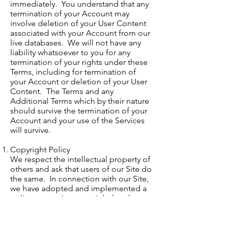
immediately. You understand that any
termination of your Account may
involve deletion of your User Content
associated with your Account from our
live databases. We will not have any
liability whatsoever to you for any
termination of your rights under these
Terms, including for termination of
your Account or deletion of your User
Content. The Terms and any
Additional Terms which by their nature
should survive the termination of your
Account and your use of the Services
will survive.
Copyright Policy
We respect the intellectual property of
others and ask that users of our Site do
the same. In connection with our Site,
we have adopted and implemented a
policy respecting copyright law that
provides for the removal of any
infringing materials and for the
termination, in appropriate