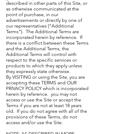
described in other parts of this Site, or
as otherwise communicated at the
point of purchase, in our
advertisements or directly by one of
our representatives (“Additional
Terms”). The Additional Terms are
incorporated herein by reference. If
there is a conflict between these Terms
and the Additional Terms, the
Additional Terms will control with
respect to the specific services or
products to which they apply unless
they expressly state otherwise.
By VISITING or using the Site, you are
accepting these TERMS and OUR
PRIVACY POLICY which is incorporated
herein by reference. you may not
access or use the Site or accept the
Terms if you are not at least 18 years
old. If you do not agree with all of the
provisions of these Terms, do not
access and/or use the Site.
NOTE: AS DESCRIBED IN MORE