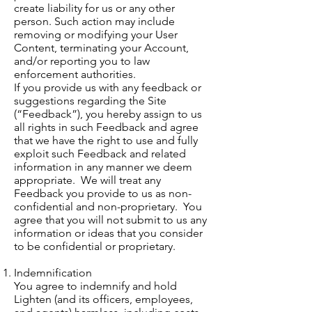
create liability for us or any other
person. Such action may include
removing or modifying your User
Content, terminating your Account,
and/or reporting you to law
enforcement authorities.
If you provide us with any feedback or
suggestions regarding the Site
(“Feedback”), you hereby assign to us
all rights in such Feedback and agree
that we have the right to use and fully
exploit such Feedback and related
information in any manner we deem
appropriate. We will treat any
Feedback you provide to us as non-
confidential and non-proprietary. You
agree that you will not submit to us any
information or ideas that you consider
to be confidential or proprietary.
Indemnification
You agree to indemnify and hold
Lighten (and its officers, employees,