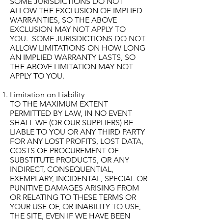
SOME JURISDICTIONS DO NOT
ALLOW THE EXCLUSION OF IMPLIED
WARRANTIES, SO THE ABOVE
EXCLUSION MAY NOT APPLY TO
YOU. SOME JURISDICTIONS DO NOT
ALLOW LIMITATIONS ON HOW LONG
AN IMPLIED WARRANTY LASTS, SO
THE ABOVE LIMITATION MAY NOT
APPLY TO YOU.
Limitation on Liability
TO THE MAXIMUM EXTENT
PERMITTED BY LAW, IN NO EVENT
SHALL WE (OR OUR SUPPLIERS) BE
LIABLE TO YOU OR ANY THIRD PARTY
FOR ANY LOST PROFITS, LOST DATA,
COSTS OF PROCUREMENT OF
SUBSTITUTE PRODUCTS, OR ANY
INDIRECT, CONSEQUENTIAL,
EXEMPLARY, INCIDENTAL, SPECIAL OR
PUNITIVE DAMAGES ARISING FROM
OR RELATING TO THESE TERMS OR
YOUR USE OF, OR INABILITY TO USE,
THE SITE, EVEN IF WE HAVE BEEN