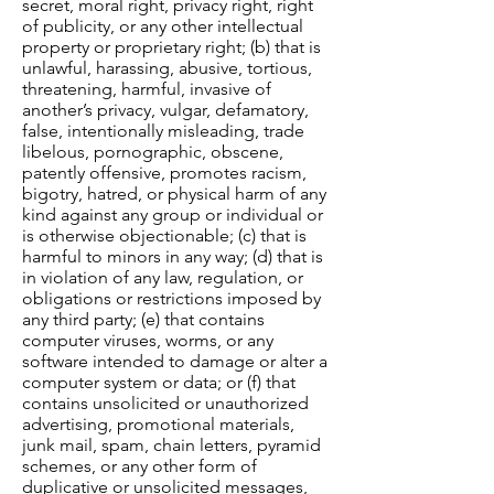
secret, moral right, privacy right, right
of publicity, or any other intellectual
property or proprietary right; (b) that is
unlawful, harassing, abusive, tortious,
threatening, harmful, invasive of
another’s privacy, vulgar, defamatory,
false, intentionally misleading, trade
libelous, pornographic, obscene,
patently offensive, promotes racism,
bigotry, hatred, or physical harm of any
kind against any group or individual or
is otherwise objectionable; (c) that is
harmful to minors in any way; (d) that is
in violation of any law, regulation, or
obligations or restrictions imposed by
any third party; (e) that contains
computer viruses, worms, or any
software intended to damage or alter a
computer system or data; or (f) that
contains unsolicited or unauthorized
advertising, promotional materials,
junk mail, spam, chain letters, pyramid
schemes, or any other form of
duplicative or unsolicited messages,