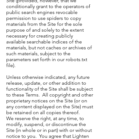
Site (provided, however, that we
conditionally grant to the operators of
public search engines revocable
permission to use spiders to copy
materials from the Site for the sole
purpose of and solely to the extent
necessary for creating publicly
available searchable indices of the
materials, but not caches or archives of
such materials, subject to the
parameters set forth in our robots.txt
file).
Unless otherwise indicated, any future
release, update, or other addition to
functionality of the Site shall be subject
to these Terms. All copyright and other
proprietary notices on the Site (or on
any content displayed on the Site) must
be retained on all copies thereof.
We reserve the right, at any time, to
modify, suspend, or discontinue the
Site (in whole or in part) with or without
notice to you. You agree that Lighten