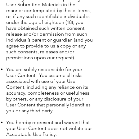
User Submitted Materials in the
manner contemplated by these Terms,
or, if any such identifiable individual is
under the age of eighteen (18), you
have obtained such written consent,
release and/or permission from such
individual’s parent or guardian (and you
agree to provide to us a copy of any
such consents, releases and/or
permissions upon our request).
You are solely responsible for your
User Content. You assume all risks
associated with use of your User
Content, including any reliance on its
accuracy, completeness or usefulness
by others, or any disclosure of your
User Content that personally identifies
you or any third party.
You hereby represent and warrant that
your User Content does not violate our
Acceptable Use Policy.