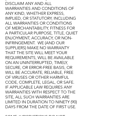
DISCLAIM ANY AND ALL
WARRANTIES AND CONDITIONS OF
ANY KIND, WHETHER EXPRESS,
IMPLIED, OR STATUTORY, INCLUDING
ALL WARRANTIES OR CONDITIONS
OF MERCHANTABILITY, FITNESS FOR
A PARTICULAR PURPOSE, TITLE, QUIET
ENJOYMENT, ACCURACY, OR NON-
INFRINGEMENT. WE (AND OUR
SUPPLIERS) MAKE NO WARRANTY
THAT THE SITE WILL MEET YOUR
REQUIREMENTS, WILL BE AVAILABLE
ON AN UNINTERRUPTED, TIMELY,
SECURE, OR ERROR-FREE BASIS, OR
WILL BE ACCURATE, RELIABLE, FREE
OF VIRUSES OR OTHER HARMFUL
CODE, COMPLETE, LEGAL, OR SAFE.
IF APPLICABLE LAW REQUIRES ANY
WARRANTIES WITH RESPECT TO THE
SITE, ALL SUCH WARRANTIES ARE
LIMITED IN DURATION TO NINETY (90)
DAYS FROM THE DATE OF FIRST USE.