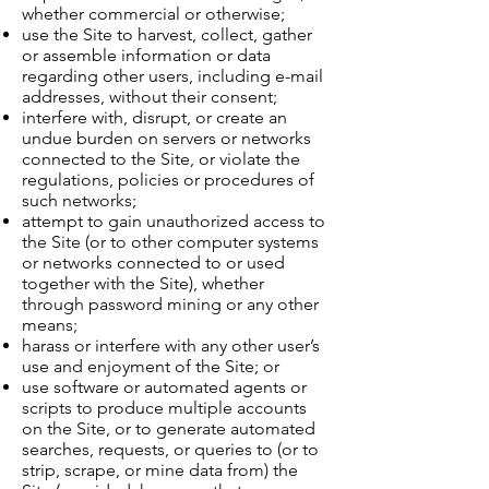
whether commercial or otherwise;
use the Site to harvest, collect, gather
or assemble information or data
regarding other users, including e-mail
addresses, without their consent;
interfere with, disrupt, or create an
undue burden on servers or networks
connected to the Site, or violate the
regulations, policies or procedures of
such networks;
attempt to gain unauthorized access to
the Site (or to other computer systems
or networks connected to or used
together with the Site), whether
through password mining or any other
means;
harass or interfere with any other user’s
use and enjoyment of the Site; or
use software or automated agents or
scripts to produce multiple accounts
on the Site, or to generate automated
searches, requests, or queries to (or to
strip, scrape, or mine data from) the