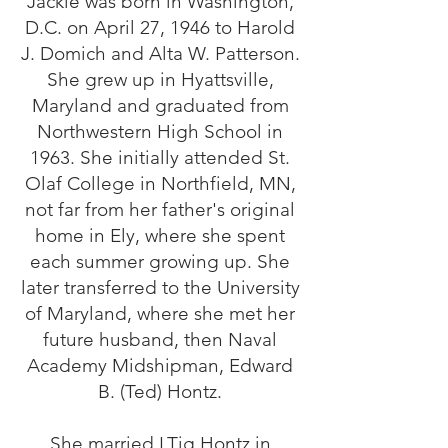
Jackie was born in Washington,
D.C. on April 27, 1946 to Harold
J. Domich and Alta W. Patterson.
She grew up in Hyattsville,
Maryland and graduated from
Northwestern High School in
1963. She initially attended St.
Olaf College in Northfield, MN,
not far from her father's original
home in Ely, where she spent
each summer growing up. She
later transferred to the University
of Maryland, where she met her
future husband, then Naval
Academy Midshipman, Edward
B. (Ted) Hontz.
She married LTjg Hontz in