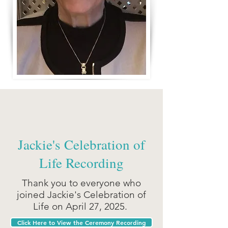
Jackie's Celebration of
Life Recording
Thank you to everyone who
joined Jackie's Celebration of
Life on April 27, 2025.
Click Here to View the Ceremony Recording