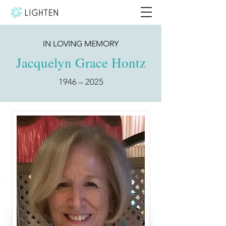
IN LOVING MEMORY
Jacquelyn Grace Hontz
1946 – 2025