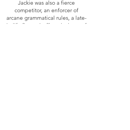
Jackie was also a fierce
competitor, an enforcer of
arcane grammatical rules, a late-
in-life fitness buff, and a lover of
dogs, trivia and all-things Disney
and Christmas. She is survived
by her husband, Ted, two
daughters, Jenny (Victor) and
Gretchen (Quentin) and three
grandchildren Max, Augie and
Ida. Her son, Edward B. Hontz,
Jr., predeceased her.
In lieu of flowers, please
consider a donation in her
memory to Mental Health
America of Fredericksburg.