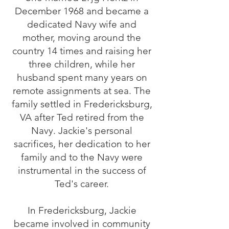
December 1968 and became a
dedicated Navy wife and
mother, moving around the
country 14 times and raising her
three children, while her
husband spent many years on
remote assignments at sea. The
family settled in Fredericksburg,
VA after Ted retired from the
Navy. Jackie's personal
sacrifices, her dedication to her
family and to the Navy were
instrumental in the success of
Ted's career.
In Fredericksburg, Jackie
became involved in community