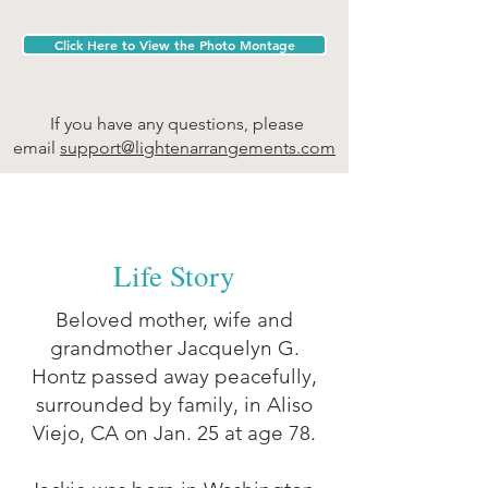
Click Here to View the Photo Montage
If you have any questions, please
email
support@ligh
tenarrangements.com
Life Story
Beloved mother, wife and
grandmother Jacquelyn G.
Hontz passed away peacefully,
surrounded by family, in Aliso
Viejo, CA on Jan. 25 at age 78.