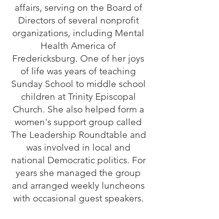
affairs, serving on the Board of
Directors of several nonprofit
organizations, including Mental
Health America of
Fredericksburg. One of her joys
of life was years of teaching
Sunday School to middle school
children at Trinity Episcopal
Church. She also helped form a
women's support group called
The Leadership Roundtable and
was involved in local and
national Democratic politics. For
years she managed the group
and arranged weekly luncheons
with occasional guest speakers.