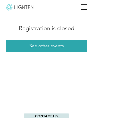
Registration is closed
See other events
CONTACT US