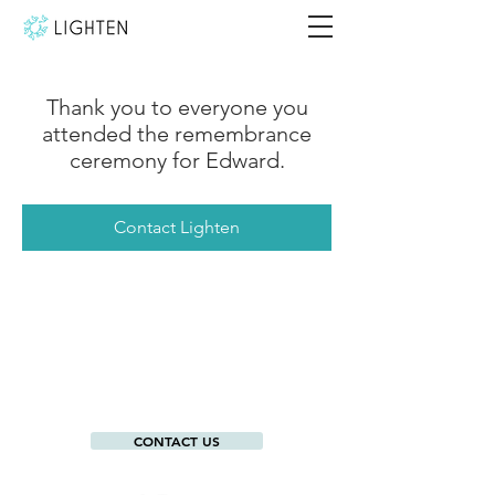
Thank you to everyone you
attended the remembrance
ceremony for Edward.
Contact Lighten
CONTACT US