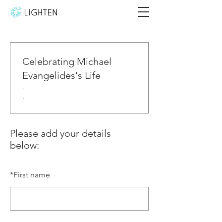
Celebrating Michael
Evangelides's Life
.
.
Please add your details
below:
*
First name