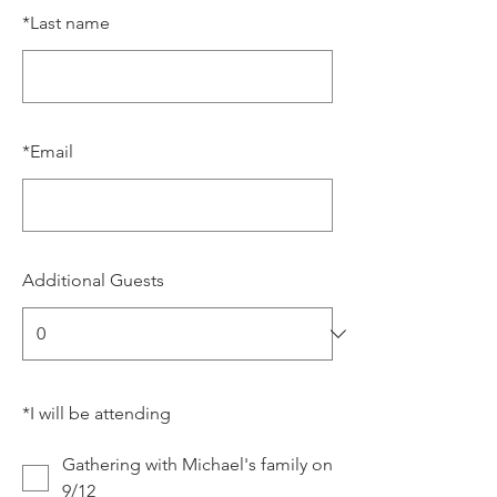
*
Last name
*
Email
Additional Guests
*
I will be attending
Gathering with Michael's family on
9/12