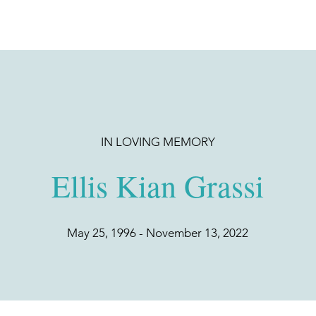
IN LOVING MEMORY
Ellis Kian Grassi
May 25, 1996 - November 13, 2022