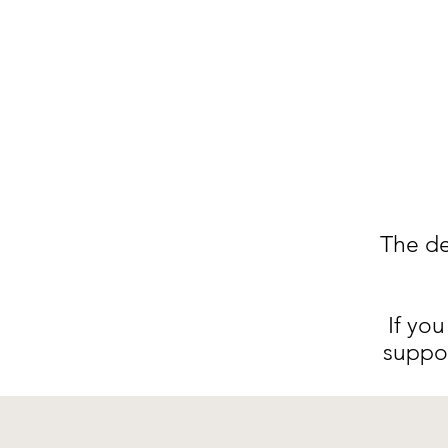
The de
I
f you
suppo