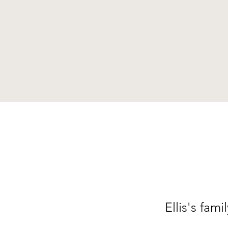
Ellis's fam