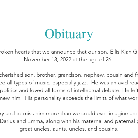
Obituary
broken hearts that we announce that our son, Ellis Kian 
November 13, 2022 at the age of 26.
 cherished son, brother, grandson, nephew, cousin and 
d all types of music, especially jazz. He was an avid rea
 politics and loved all forms of intellectual debate. He le
ew him. His personality exceeds the limits of what wo
ry and to miss him more than we could ever imagine are
, Darius and Emma, along with his maternal and paternal 
great uncles, aunts, uncles, and cousins.