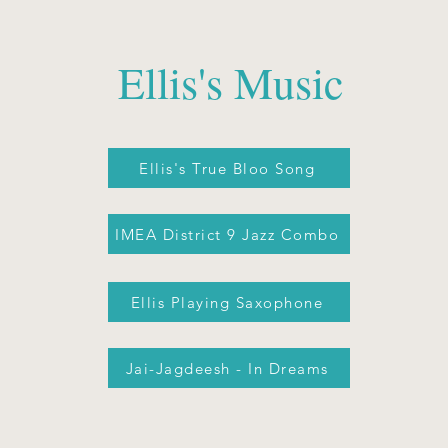
Ellis's Music
Ellis's True Bloo Song
IMEA District 9 Jazz Combo
Ellis Playing Saxophone
Jai-Jagdeesh - In Dreams