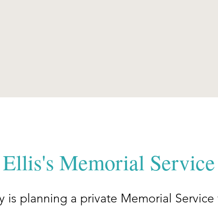
Ellis's Memorial Service
ily is planning a private Memorial Service 