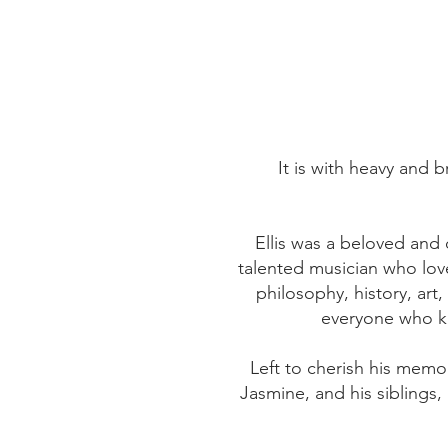
It is with heavy and 
Ellis was a beloved and
talented musician who love
philosophy, history, art,
everyone who kn
Left to cherish his memo
Jasmine, and his siblings