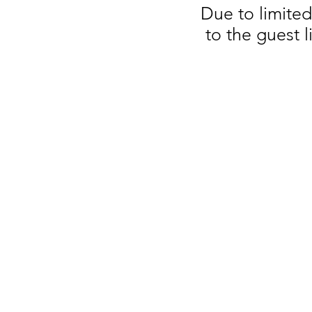
Due to limite
to the guest 