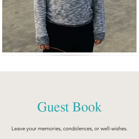
Guest Book
Leave your memories, condolences, or well-wishes.