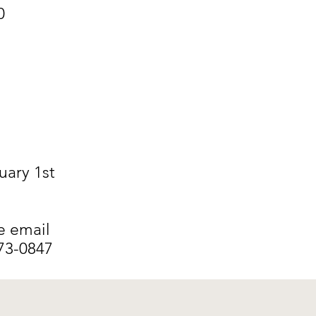
0
uary 1st
e email
373-0847