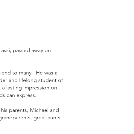
Grassi, passed away on
friend to many. He was a
der and lifelong student of
ft a lasting impression on
rds can express.
 his parents, Michael and
grandparents, great aunts,