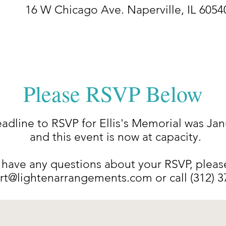
16 W Chicago Ave. Naperville, IL 6054
Please RSVP Below
adline to RSVP for Ellis's Memorial was Jan
and this event is now at capacity.
 have any questions about your RSVP, pleas
rt@lightenarrangements.com
or call (312) 