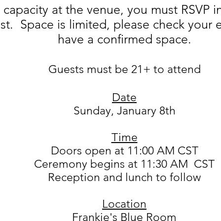
d capacity at the venue, you must RSVP i
list. Space is limited, please check your
have a confirmed space.
Guests must be 21+ to attend
Date
Sunday, January 8th
Time
Doors open at 11:00 AM CST
Ceremony begins at 11:30 AM CST
Reception and lunch to follow
Location
Frankie's Blue Room