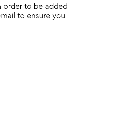
n order to be added
 email to ensure you