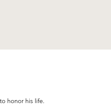
to honor his life.