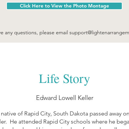
Click Here to View the Photo Montage
ve any questions, please email
support@lightenarrange
Life Story
Edward Lowell Keller
 native of Rapid City, South Dakota passed away on 
ler. He attended Rapid City schools where he began