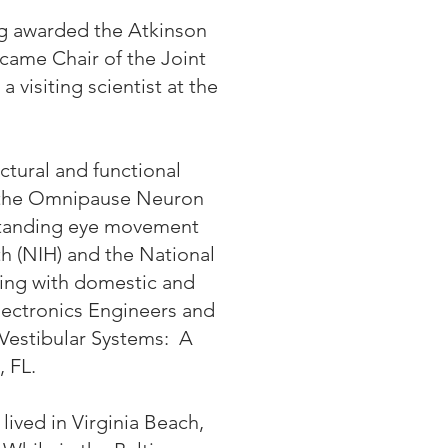
ng awarded the Atkinson
ecame Chair of the Joint
visiting scientist at the
ctural and functional
of the Omnipause Neuron
rstanding eye movement
h (NIH) and the National
ting with domestic and
Electronics Engineers and
Vestibular Systems: A
, FL.
lived in Virginia Beach,