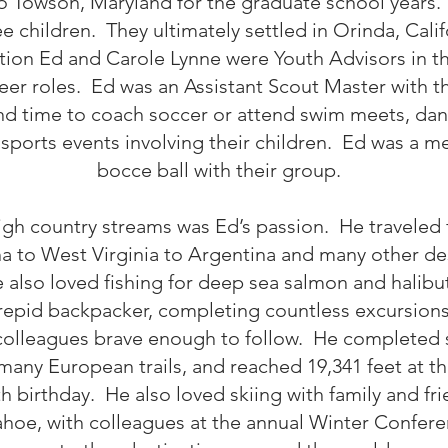
o Towson, Maryland for the graduate school years.
 children. They ultimately settled in Orinda, Cali
cation Ed and Carole Lynne were Youth Advisors in
eer roles. Ed was an Assistant Scout Master with 
 time to coach soccer or attend swim meets, danc
 sports events involving their children. Ed was a 
bocce ball with their group.
high country streams was Ed’s passion. He traveled 
o West Virginia to Argentina and many other dest
 also loved fishing for deep sea salmon and halibu
repid backpacker, completing countless excursions
 colleagues brave enough to follow. He completed s
many European trails, and reached 19,341 feet at th
ieth birthday. He also loved skiing with family and f
ahoe, with colleagues at the annual Winter Confere