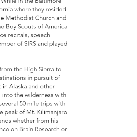
 While in the Baltimore
fornia where they resided
 the Methodist Church and
the Boy Scouts of America
e recitals, speech
member of SIRS and played
from the High Sierra to
inations in pursuit of
t in Alaska and other
 into the wilderness with
everal 50 mile trips with
e peak of Mt. Kilimanjaro
riends whether from his
nce on Brain Research or