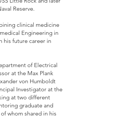
SS Little Rock and later
Naval Reserve.
ining clinical medicine
omedical Engineering in
his future career in
Department of Electrical
ssor at the Max Plank
lexander von Humboldt
cipal Investigator at the
ing at two different
entoring graduate and
l of whom shared in his