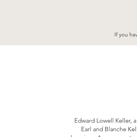
If you ha
Edward Lowell Keller, a
Earl and Blanche Kel