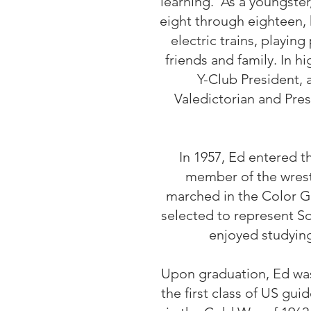
learning. As a youngste
eight through eighteen,
electric trains, playin
friends and family. In h
Y-Club President,
Valedictorian and Pres
In 1957, Ed entered 
member of the wrest
marched in the Color Gu
selected to represent S
enjoyed studyin
Upon graduation, Ed was
the first class of US gui