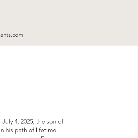
ments.com
July 4, 2025, the son of
 his path of lifetime