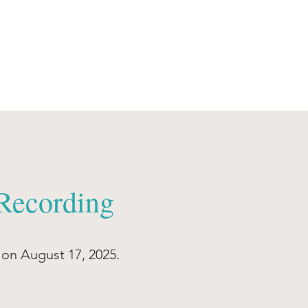
Recording
n August 17, 2025.