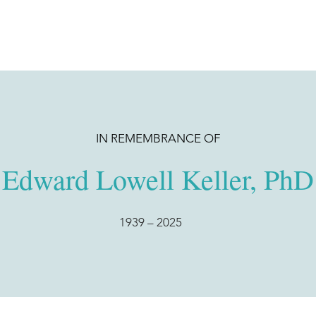
IN REMEMBRANCE OF
Edward Lowell Keller, PhD
1939
– 2025