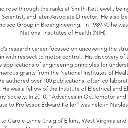
d rose through the ranks at Smith-Kettlewell, bei
Scientist, and later Associate Director. He also b
isco Group in Bioengineering. In 1989-90 he was a 
National Institutes of Health (NIH).
d’s research career focused on uncovering the stru
ain with respect to motor control. His discovery 
ve applications of engineering principles for unde
merous grants from the National Institutes of Healt
e authored over 100 publications, often collabora
. He was a fellow of the Institute of Electrical and 
ny Society. In 2010, “Advances in Oculomotor and 
ute to Professor Edward Keller” was held in Naples
to Carole Lynne Craig of Elkins, West Virginia and 