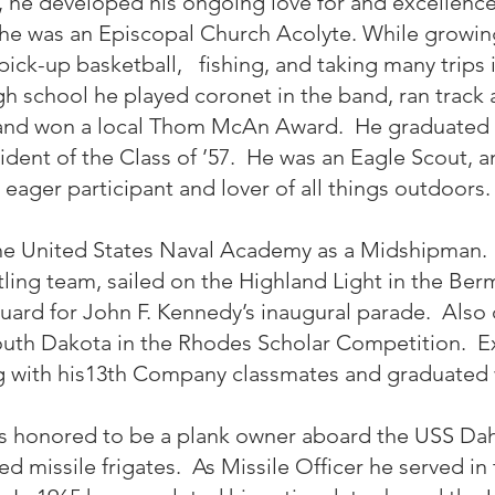
r, he developed his ongoing love for and excellenc
 he was an Episcopal Church Acolyte. While growing
g pick-up basketball, fishing, and taking many trips i
igh school he played coronet in the band, ran track
 and won a local Thom McAn Award. He graduated 
ident of the Class of ’57. He was an Eagle Scout, a
eager participant and lover of all things outdoors.
the United States Naval Academy as a Midshipman. 
ling team, sailed on the Highland Light in the Be
ard for John F. Kennedy’s inaugural parade. Also 
outh Dakota in the Rhodes Scholar Competition. Ex
g with his13th Company classmates and graduated w
 honored to be a plank owner aboard the USS Dahl
ded missile frigates. As Missile Officer he served i