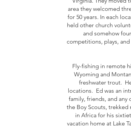
Virginia. They moved t
area they welcomed three
for 50 years. In each lo
held other church volunt
and somehow found
competitions, plays, and
Fly-fishing in remote 
Wyoming and Montana t
freshwater trout. He
locations. Ed was an int
family, friends, and any
the Boy Scouts, trekked 
in Africa for his sixt
vacation home at Lake T