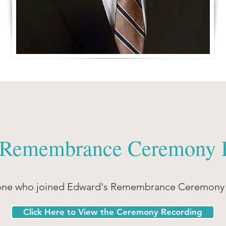
 Remembrance Ceremony 
one who joined Edward's Remembrance Ceremony o
Click Here to View the Ceremony Recording