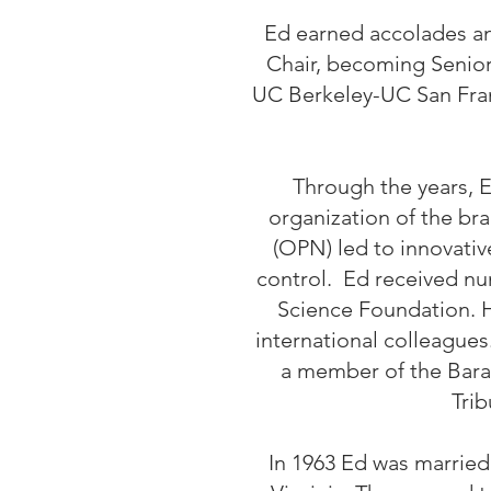
Ed earned accolades an
Chair, becoming Senior 
UC Berkeley-UC San Franc
Through the years, E
organization of the br
(OPN) led to innovati
control. Ed received nu
Science Foundation. H
international colleagues
a member of the Bara
Trib
In 1963 Ed was married 