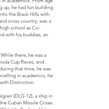
e in academics. From age
 up, he had fun building
nto the Black Hills with
 and cross country, was a
high school as Co-
nd with his buddies, an
While there, he was a
rmuda Cup Races, and
during that time, he was
celling in academics, he
ith Distinction.
gren (DLG-12), a ship in
n the Cuban Missile Crises