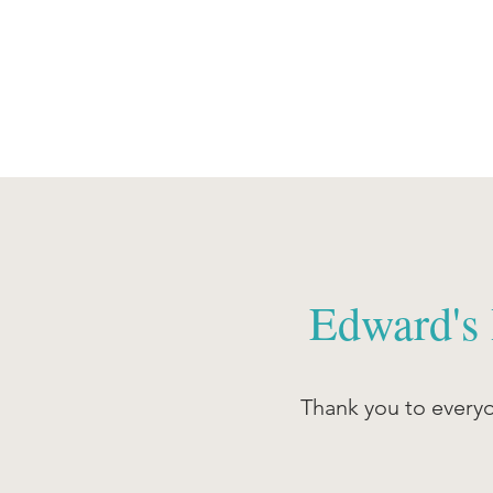
Edward's
Thank you to every