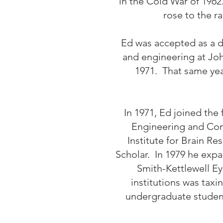
in the Cold War of 1962
rose to the r
Ed was accepted as a d
and engineering at Joh
1971. That same yea
In 1971, Ed joined the 
Engineering and Comp
Institute for Brain 
Scholar. In 1979 he expa
Smith-Kettlewell Ey
institutions was tax
undergraduate students