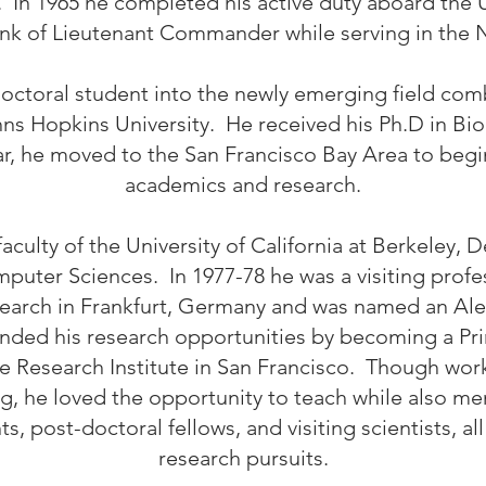
. In 1965 he completed his active duty aboard the U
ank of Lieutenant Commander while serving in the 
octoral student into the newly emerging field comb
ns Hopkins University. He received his Ph.D in Bi
r, he moved to the San Francisco Bay Area to begin 
academics and research.
faculty of the University of California at Berkeley, 
uter Sciences. In 1977-78 he was a visiting profe
Research in Frankfurt, Germany and was named an A
nded his research opportunities by becoming a Prin
e Research Institute in San Francisco. Though work
ing, he loved the opportunity to teach while also m
, post-doctoral fellows, and visiting scientists, al
research pursuits.