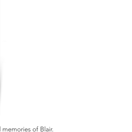
d memories of Blair.