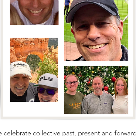
e celebrate collective past, present and forwar