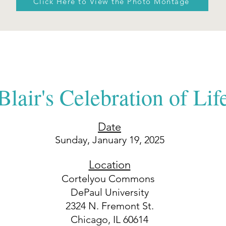
Click Here to View the Photo Montage
Blair's Celebration of Lif
Date
Sunday,
January 19, 2025
Location
Cortelyou Commons
DePaul University
2324 N. Fremont St.
Chicago, IL 60614