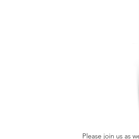
Please join us as w