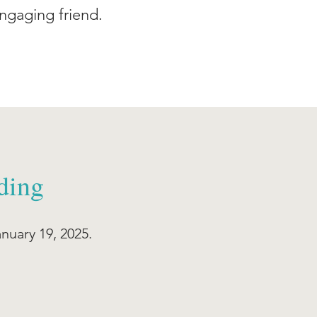
ngaging friend.
ding
anuary 19, 2025.