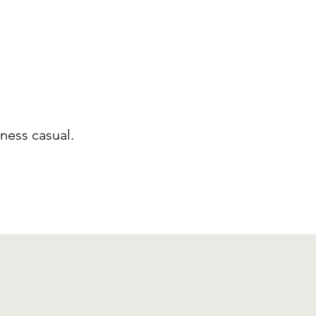
ness casual.