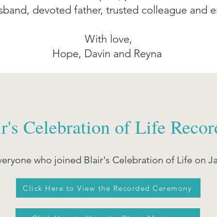
band, devoted father, trusted colleague and e
With love,
Hope, Davin and Reyna
ir's Celebration of Life Recor
eryone who joined Blair's Celebration of Life on J
Click Here to View the Recorded Ceremony