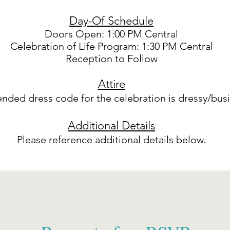
Day-Of Schedule
Doors Open: 1:00 PM Central
Celebration of Life Program: 1:30 PM Central
Reception to Follow
Attire
ded dress code for the celebration is dressy/busi
Additional Details
Please reference additional details below.