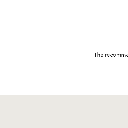
The recommen