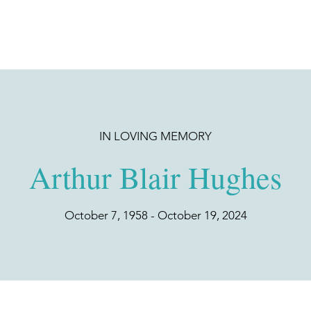
IN LOVING MEMORY
Arthur Blair Hughes
October 7, 1958 - October 19, 2024