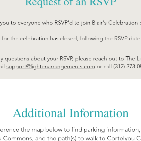
Request of an RSVP
you to everyone who RSVP'd to join Blair's Celebration o
n for the celebration has closed, following the RSVP date
ny questions about your RSVP, please reach out to The L
ail
support@ligh
tenarrangements.com
or call (312) 373-0
Additional Information
ference the map below to find parking information, 
u Commons, and the path(s) to walk to Cortelyou