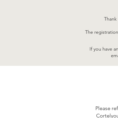
Thank 
The registratio
If you have a
em
Please re
Cortelyo