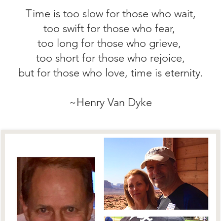
Time is too slow for those who wait,
too swift for those who fear,
too long for those who grieve,
too short for those who rejoice,
but for those who love, time is eternity.
~Henry Van Dyke