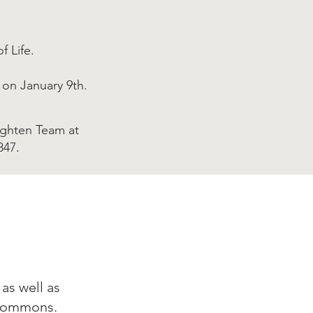
f Life.
 on January 9th.
ighten Team at
847
.
as well as
 Commons.