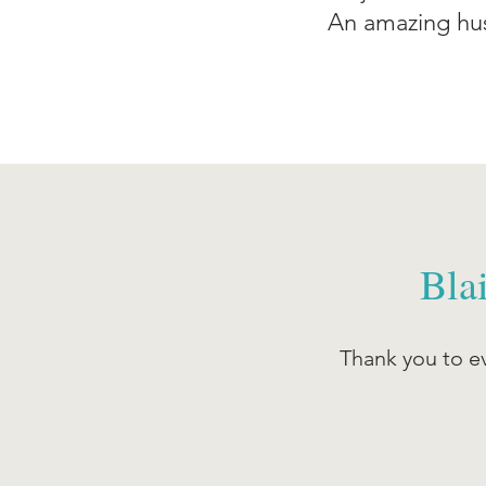
An amazing hus
Bla
Thank you to ev