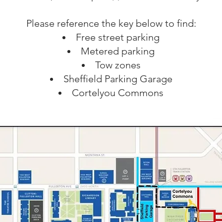
Please reference the key below to find:
Free street parking
Metered parking
Tow zones
Sheffield Parking Garage
Cortelyou Commons